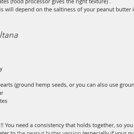
tes (food processor gives the right texture) .
his will depend on the saltiness of your peanut butter is
ltana
 
y
earts (ground hemp seeds, or you can also use groun
r 
tes 
l!! You need a consistency that holds together, so yo
ter to 
the peanut butter version
 (especially if your nu