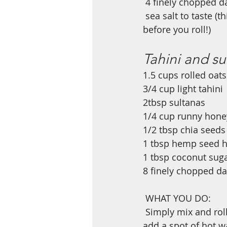
4 finely chopped da
sea salt to taste (t
before you roll!)
Tahini and su
1.5 cups rolled oats
3/4 cup light tahini 
2tbsp sultanas
1/4 cup runny hone
1/2 tbsp chia seeds
1 tbsp hemp seed h
1 tbsp coconut suga
8 finely chopped da
WHAT YOU DO: 
Simply mix and rol
add a spot of hot wa