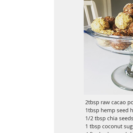
2tbsp raw cacao p
1tbsp hemp seed he
1/2 tbsp chia seed
1 tbsp coconut sug