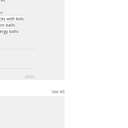
es
ks with kids
in balls
ergy balls
See All