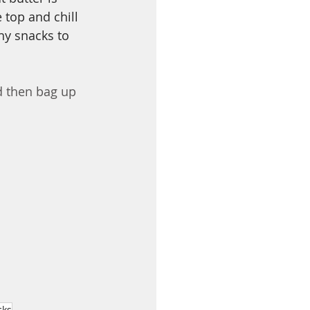
 top and chill 
hy snacks to 
nd then bag up 
cks