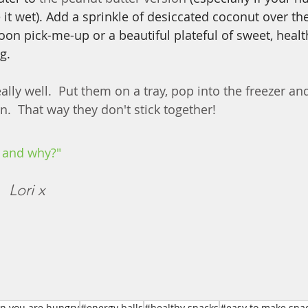
e it wet). Add a sprinkle of desiccated coconut over the
noon pick-me-up or a beautiful plateful of sweet, healt
g.
ally well.  Put them on a tray, pop into the freezer a
.  That way they don't stick together!
 and why?"
  
Lori x
n you are hungry
#energy balls
#healthy snacks
#easy to make sna