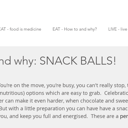
EAT - food is medicine
EAT - How to and why?
LIVE - live
nd why: SNACK BALLS!
 You're on the move, you're busy, you can't really stop, 
utritious) options which are easy to grab.  Celebratio
r can make it even harder, when chocolate and sweet '
But with a little preparation you can have have a snac
you, and keep you full and energised.  These are a
 per