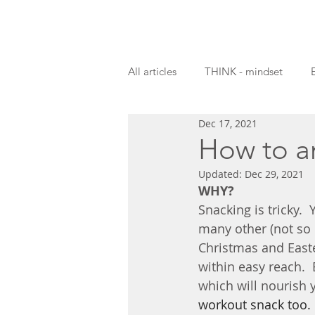
All articles
THINK - mindset
Dec 17, 2021
Guest blogs
How to a
Updated:
Dec 29, 2021
WHY?
Snacking is tricky. 
many other (not so n
Christmas and Easte
within easy reach.  
which will nourish 
workout snack too.