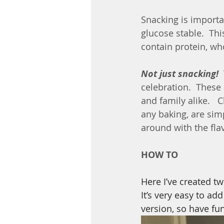
Snacking is importa
glucose stable.  Thi
contain protein, wh
Not just snacking!
 
celebration.  These
and family alike.   
any baking, are sim
around with the fl
HOW TO
Here I’ve created t
It’s very easy to ad
version, so have fu