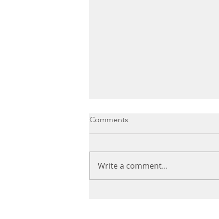
Comments
Write a comment...
Healthy Chocolate Pots