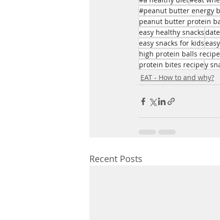
#peanut butter energy b
peanut butter protein ba
easy healthy snacks
date
easy snacks for kids
easy
high protein balls recipe
protein bites recipe
y sn
EAT - How to and why?
Recent Posts