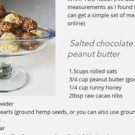
measurements as I found it
can get a simple set of me
online)
Salted chocolate
peanut butter
1.5cups rolled oats
3/4 cup peanut butter (goo
1/4 cup runny honey
2tbsp raw cacao nibs
owder
arts (ground hemp seeds, or you can also use groun
s
ar