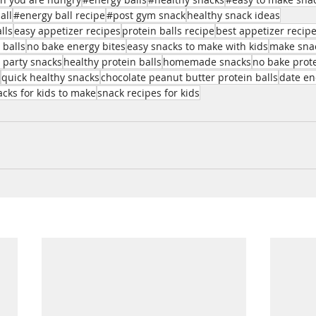
all
#energy ball recipe
#post gym snack
healthy snack ideas
lls
easy appetizer recipes
protein balls recipe
best appetizer recip
 balls
no bake energy bites
easy snacks to make with kids
make snac
 party snacks
healthy protein balls
homemade snacks
no bake prote
quick healthy snacks
chocolate peanut butter protein balls
date en
acks for kids to make
snack recipes for kids