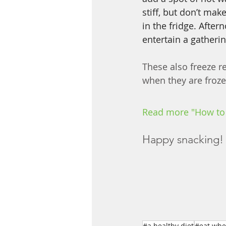
stiff, but don’t mak
in the fridge. After
entertain a gatherin
These also freeze re
when they are frozen
Read more "How to
Happy snacking! 
#a healthy diet
#eat whe