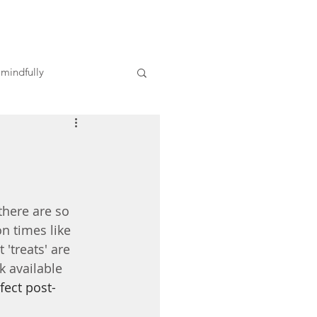
 mindfully
there are so 
n times like 
treats' are  
k available 
fect post-