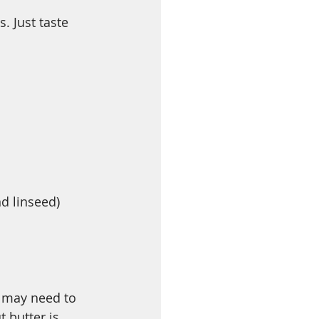
. Just taste 
d linseed)
u may need to 
t butter is 