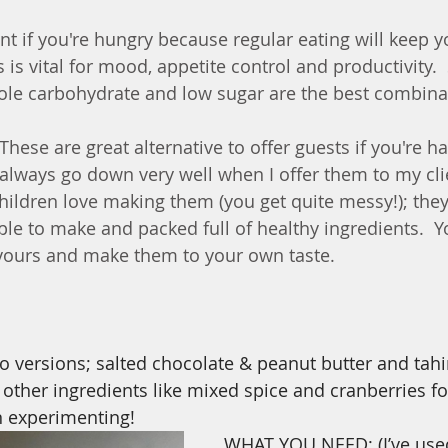
nt if you're hungry because regular eating will keep y
s is vital for mood, appetite control and productivity.
ole carbohydrate and low sugar are the best combina
 These are great alternative to offer guests if you're ha
 always go down very well when I offer them to my clie
Children love making them (you get quite messy!); they
ple to make and packed full of healthy ingredients.  Y
avours and make them to your own taste.
wo versions; salted chocolate & peanut butter and tahi
d other ingredients like mixed spice and cranberries f
n experimenting! 
WHAT YOU NEED: (I’ve use