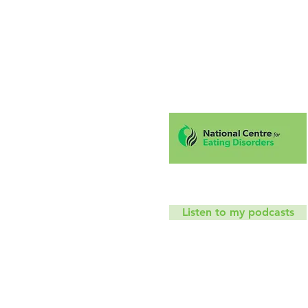
Hello!
Coaching
Mindfu
T
Listen to my podcasts