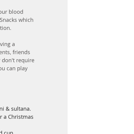
our blood 
  Snacks which 
tion.
ving a 
nts, friends 
 don't require 
ou can play 
ni & sultana. 
or a Christmas 
d cup 