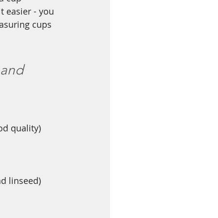
 easier - you 
asuring cups 
 and 
d quality)
d linseed)