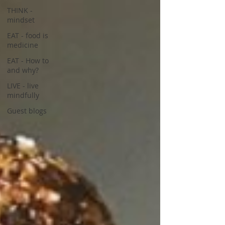
THINK -
mindset
EAT - food is
medicine
EAT - How to
and why?
LIVE - live
mindfully
Guest blogs