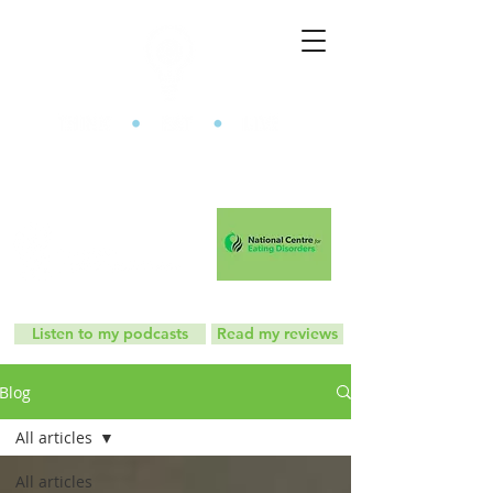
The Mindful Eating Clinic
Listen to my podcasts
Read my reviews
Blog
All articles
All articles