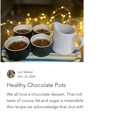
Lori Weber
Dec 23, 2024
Healthy Chocolate Pots
We all love a chocolate dessert. That rich
taste of cocoa, fat and sugar is irresistible. In
this recipe we acknowledge that, but with...