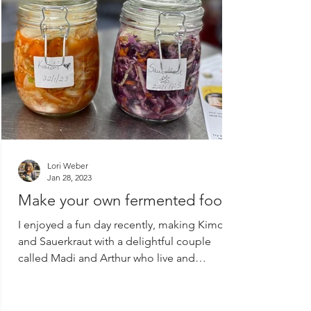
Lori Weber
Jan 28, 2023
Make your own fermented food!
I enjoyed a fun day recently, making Kimchi
and Sauerkraut with a delightful couple
called Madi and Arthur who live and
produce their...