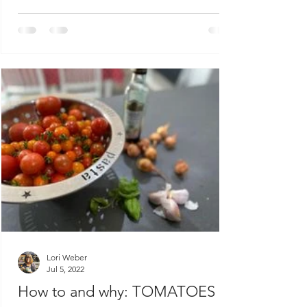
Lori Weber
Jul 5, 2022
How to and why: TOMATOES