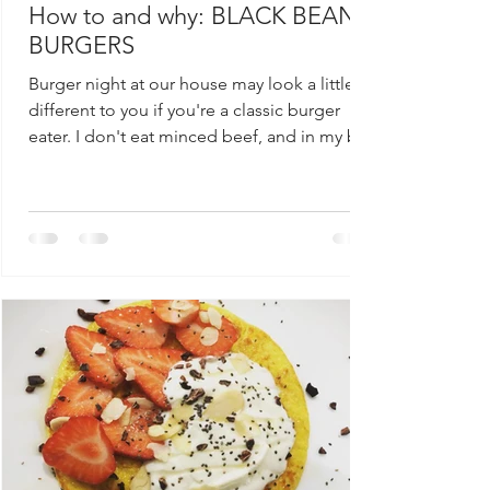
How to and why: BLACK BEAN
BURGERS
Burger night at our house may look a little
different to you if you're a classic burger
eater. I don't eat minced beef, and in my bid
to...