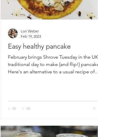
Lori Weber
Feb 19, 2023
Easy healthy pancake
February brings Shrove Tuesday in the UK. A
traditional day to make (and flip!) pancakes.
Here's an alternative to a usual recipe of...