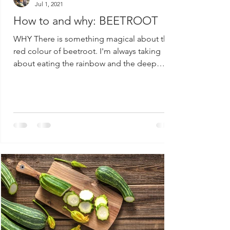
Jul 1, 2021
How to and why: BEETROOT
WHY There is something magical about the
red colour of beetroot. I'm always taking
about eating the rainbow and the deep
colour of beets...