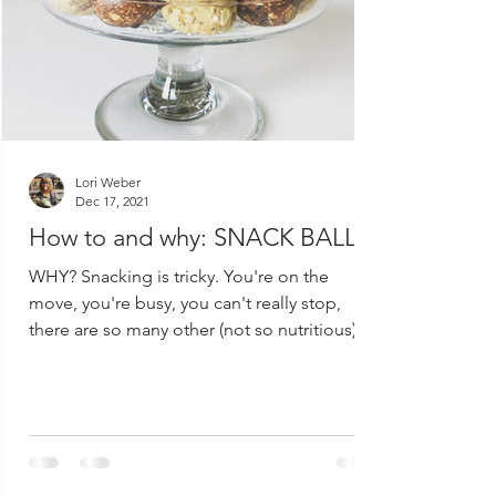
Lori Weber
Dec 17, 2021
How to and why: SNACK BALLS!
WHY? Snacking is tricky. You're on the
move, you're busy, you can't really stop,
there are so many other (not so nutritious)
options...