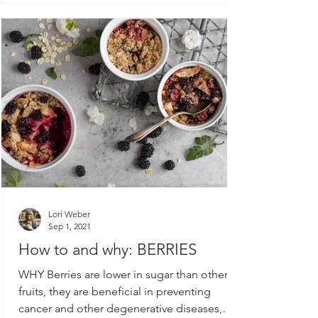
Lori Weber
Sep 1, 2021
How to and why: BERRIES
WHY Berries are lower in sugar than other
fruits, they are beneficial in preventing
cancer and other degenerative diseases,