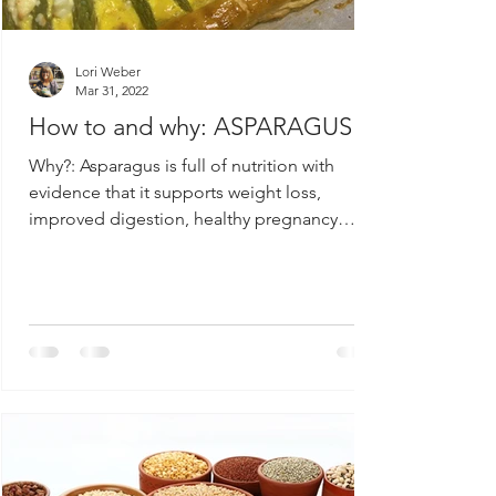
Lori Weber
Mar 31, 2022
How to and why: ASPARAGUS
Why?: Asparagus is full of nutrition with
evidence that it supports weight loss,
improved digestion, healthy pregnancy
outcomes and...