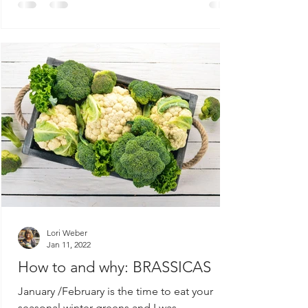
Lori Weber
Jan 11, 2022
How to and why: BRASSICAS
January /February is the time to eat your
seasonal winter greens and I was