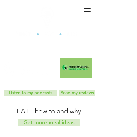
The Mindful Eating Clinic
Listen to my podcasts
Read my reviews
EAT - how to and why
Get more meal ideas