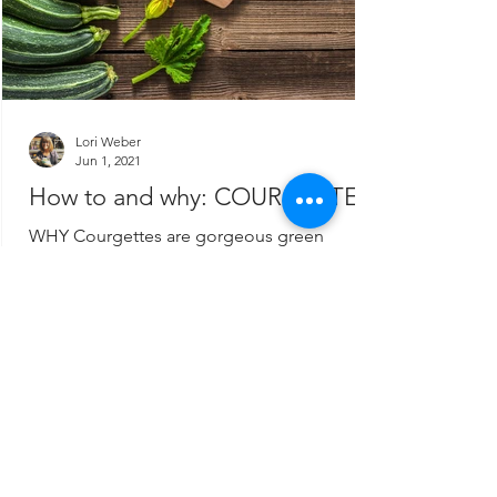
Lori Weber
Jun 1, 2021
How to and why: COURGETTES
WHY Courgettes are gorgeous green
batons which contain plenty of nutrition.
They are abundant in the summer and very
inexpensive. They...