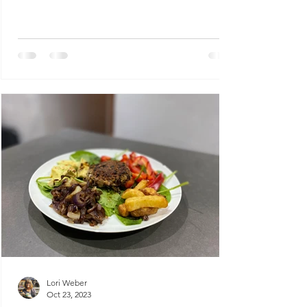
Lori Weber
Oct 23, 2023