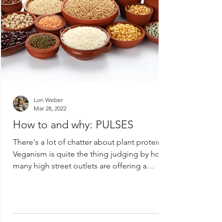
Lori Weber
Mar 28, 2022
How to and why: PULSES
There's a lot of chatter about plant protein.
Veganism is quite the thing judging by how
many high street outlets are offering a
vegan...