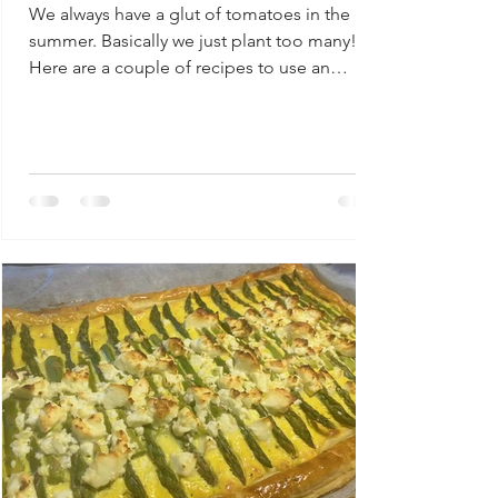
We always have a glut of tomatoes in the
summer. Basically we just plant too many!
Here are a couple of recipes to use an
abundance of...