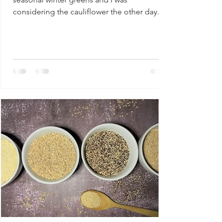
considering the cauliflower the other day. I
decided that a...