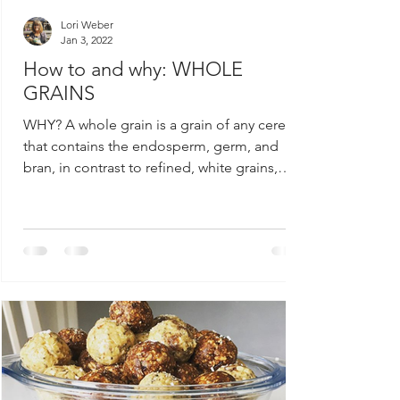
Lori Weber
Jan 3, 2022
How to and why: WHOLE
GRAINS
WHY? A whole grain is a grain of any cereal
that contains the endosperm, germ, and
bran, in contrast to refined, white grains,
which...