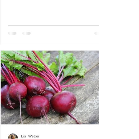
improving...
Lori Weber