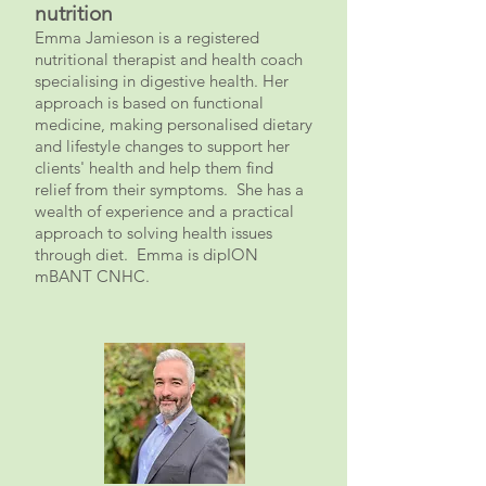
nutrition
Emma Jamieson is a registered
nutritional therapist and health coach
specialising in digestive health. Her
approach is based on functional
medicine, making personalised dietary
and lifestyle changes to support her
clients' health and help them find
relief from their symptoms. She has a
wealth of experience and a practical
approach
to solving health issues
through diet. Emma is dipION
mBANT CNHC.