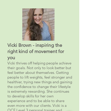
Vicki Brown - inspiring the
right kind of movement for
you
Vicki thrives off helping people achieve
their goals. Not only to look better but
feel better about themselves. Getting
people to lift weights, feel stronger and
healthier, trying new things and gaining
the confidence to change their lifestyle
is extremely rewarding. She continues
to develop skills for her own
experience and to be able to share
even more with our clients. Vicki is a
QCF Level 3 personal trainer and