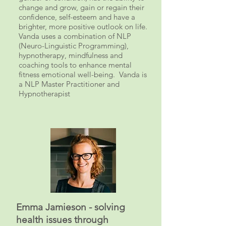
change and grow, gain or regain their
confidence, self-esteem and have a
brighter, more positive outlook on life.
Vanda uses a combination of NLP
(Neuro-Linguistic Programming),
hypnotherapy, mindfulness and
coaching tools to enhance
mental
fitness
emotional well-being. Vanda is
a NLP Master Practitioner and
Hypnotherapist
Emma Jamieson - solving
health issues through