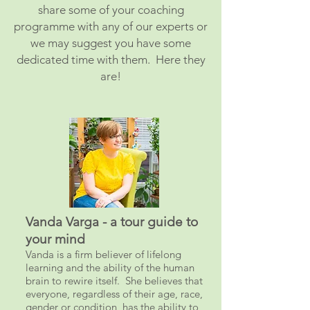
share some of your coaching
programme with any of our experts or
we may suggest you have some
dedicated time with them. Here they
are!
Vanda Varga - a tour guide to
your mind
Vanda is a firm believer of lifelong
learning and the ability of the human
brain to rewire itself. She believes that
everyone, regardless of their age, race,
gender or condition, has the ability to