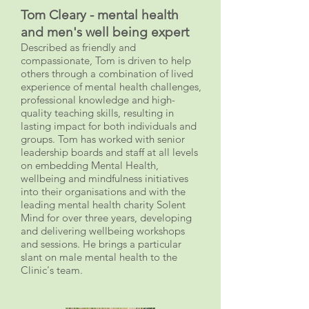
Tom Cleary - mental health
and men's well being expert
Described as friendly and
compassionate, Tom is driven to help
others through a combination of lived
experience of mental health challenges,
professional knowledge and high-
quality teaching skills, resulting in
lasting impact for both individuals and
groups. Tom has worked with senior
leadership boards and staff at all levels
on embedding Mental Health,
wellbeing and mindfulness initiatives
into their organisations and with the
leading mental health charity Solent
Mind for over three years, developing
and delivering wellbeing workshops
and sessions. He brings a particular
slant on male mental health to the
Clinic's team.