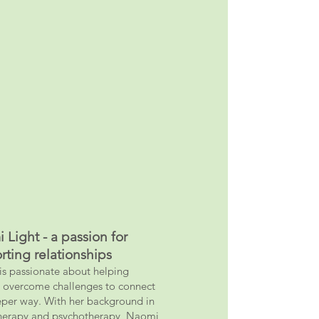
 Light - a passion for
rting relationships
s passionate about helping
 ov
ercome challenges to connect
eper way. With her background in
herapy and psychotherapy, Naomi