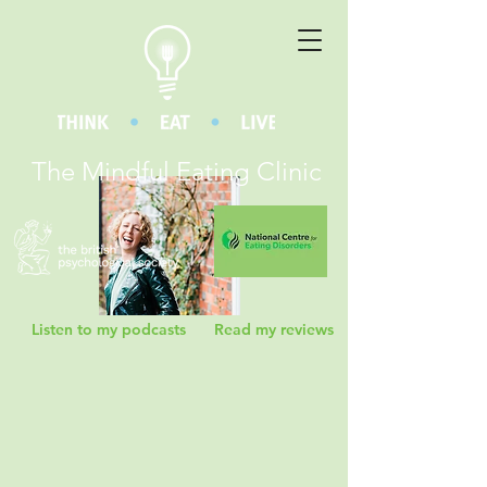
The Mindful Eating Clinic
Listen to my podcasts
Read my reviews