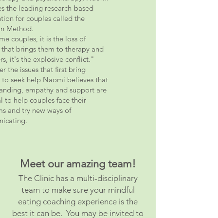
s the leading research-based
ntion for couples called the
n Method.
e couples, it is the loss of
 that brings them to therapy and
rs, it's the explosive conflict."
 the issues that first bring
 to seek help Naomi believes that
anding, empathy and support are
l to help couples face their
s and try new ways of
icating.
Meet our amazing team!
The Clinic has a multi-disciplinary
team to make sure your mindful
eating coaching experience
is the
best it can be. You may be invited to