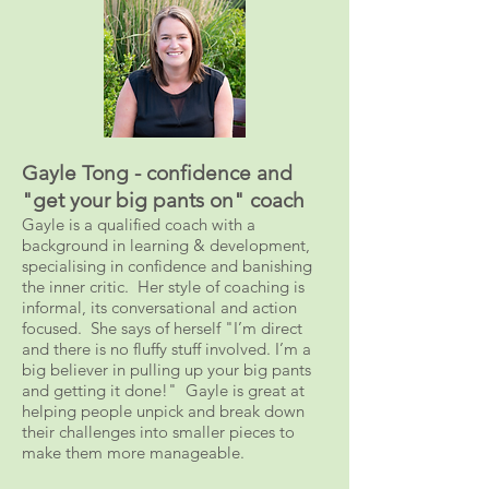
Gayle Tong - confidence and
"get your big pants on" coach
Gayle is a qualified coach with a
background in learning & development,
specialising in confidence and banishing
the inner critic. Her style of coaching is
informal, its conversational and action
focused. She says of herself "I’m direct
and there is no fluffy stuff involved. I’m a
big believer in pulling up your big pants
and getting it done!" Gayle is great at
helping people unpick and break down
their challenges into smaller pieces to
make them more manageable.