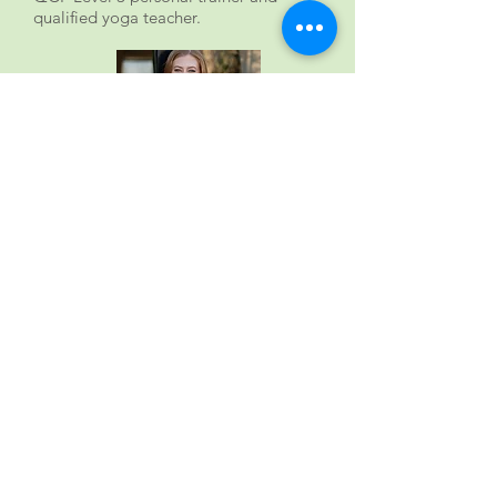
qualified yoga teacher.
Carly Webb - psychotherapy
to help explore the deep-
rooted
Having worked in the NHS and Priory
Group for many years Carly now
heads her own psychotherapy
practice. For the Mindful Eating
Clinic she and her team offer highly
qualified experience in working with a
h
u
ge range of mental health issues,
including depression, anxiety, stress,
burnout, neurodiversity, abuse,