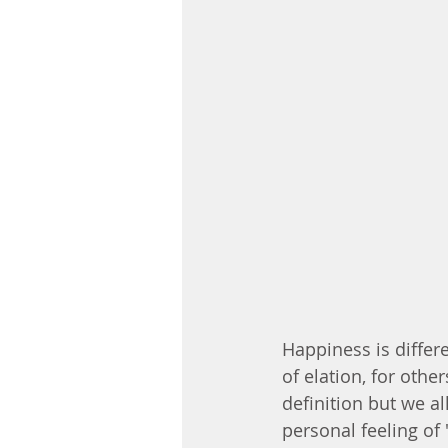
Happiness is differe
of elation, for othe
definition but we a
personal feeling of 