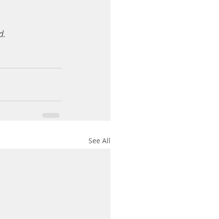
d. 
See All