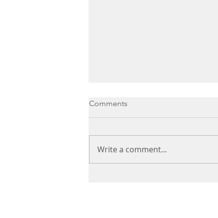
Comments
Write a comment...
Simple steps for winter well-
being