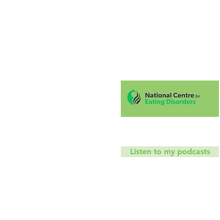
Hello!
Coaching
Mindfu
T
Listen to my podcasts