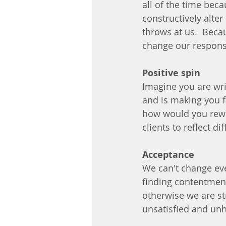
all of the time bec
constructively alter
throws at us.  Becau
change our respons
Positive spin
Imagine you are wri
and is making you f
how would you rewri
clients to reflect d
Acceptance
We can't change ever
finding contentment
otherwise we are str
unsatisfied and unh