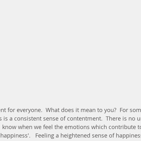
nt for everyone.  What does it mean to you?  For some 
rs is a consistent sense of contentment.  There is no u
ll know when we feel the emotions which contribute t
'happiness'.   Feeling a heightened sense of happiness