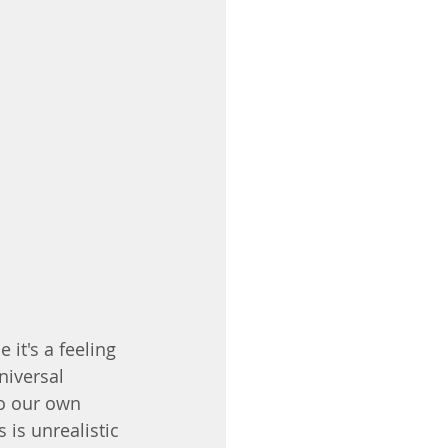
it's a feeling 
niversal 
o our own 
 is unrealistic 