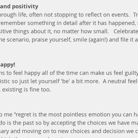
and positivity
ough life, often not stopping to reflect on events.  Tr
remember something in detail after it has happened, 
sitive things about it, no matter how small.   Celebrate
e scenario, praise yourself, smile (again!) and file it a
happy!
ns to feel happy all of the time can make us feel guil
istic so just let yourself 'be' a bit more.  A neutral feeli
existing is fine too. 
to me "regret is the most pointless emotion you can h
o is the past so by accepting the choices we have ma
sary and moving on to new choices and decision we ca