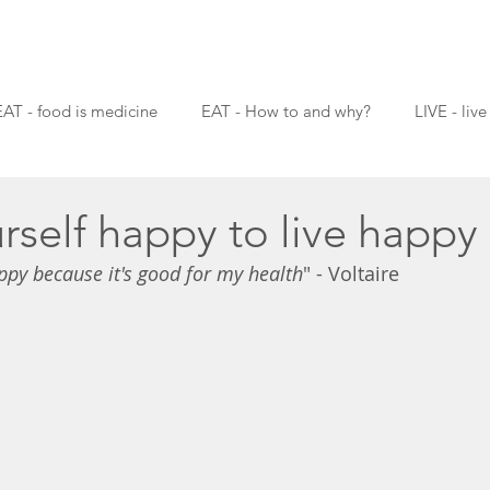
EAT - food is medicine
EAT - How to and why?
LIVE - live
rself happy to live happy
ppy because it's good for my health
" - Voltaire