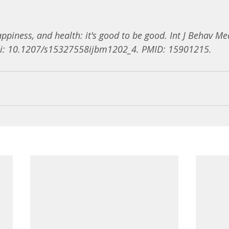
ppiness, and health: it's good to be good. Int J Behav Me
oi: 10.1207/s15327558ijbm1202_4. PMID: 15901215.