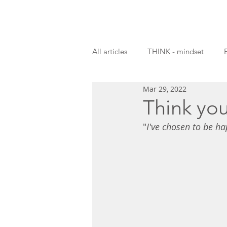
All articles
THINK - mindset
Mar 29, 2022
Guest blogs
Think you
"
I've chosen to be ha