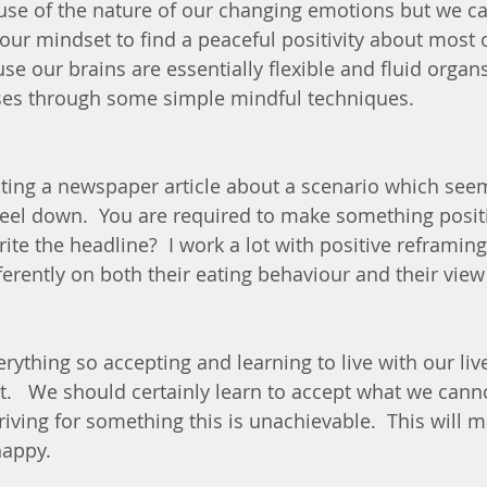
ause of the nature of our changing emotions but we ca
 our mindset to find a peaceful positivity about most o
se our brains are essentially flexible and fluid organ
es through some simple mindful techniques. 
ting a newspaper article about a scenario which see
eel down.  You are required to make something positiv
te the headline?  I work a lot with positive reframin
ifferently on both their eating behaviour and their vie
ything so accepting and learning to live with our live
.   We should certainly learn to accept what we cann
iving for something this is unachievable.  This will m
appy. 