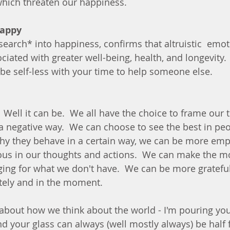
which threaten our happiness.
happy
search* into happiness, confirms that altruistic  emo
iated with greater well-being, health, and longevity. 
e self-less with your time to help someone else.
?  Well it can be.  We all have the choice to frame our 
r a negative way.  We can choose to see the best in pe
hy they behave in a certain way, we can be more emp
us in our thoughts and actions.  We can make the mo
ging for what we don't have.  We can be more grateful 
tely and in the moment.
bout how we think about the world - I'm pouring you 
 your glass can always (well mostly always) be half fu