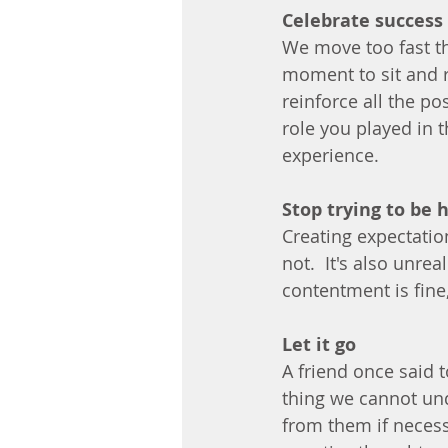
Celebrate success 
We move too fast thr
moment to sit and 
reinforce all the po
role you played in th
experience.
Stop trying to be 
Creating expectatio
not.  It's also unreal
contentment is fine, 
Let it go
A friend once said 
thing we cannot und
from them if neces