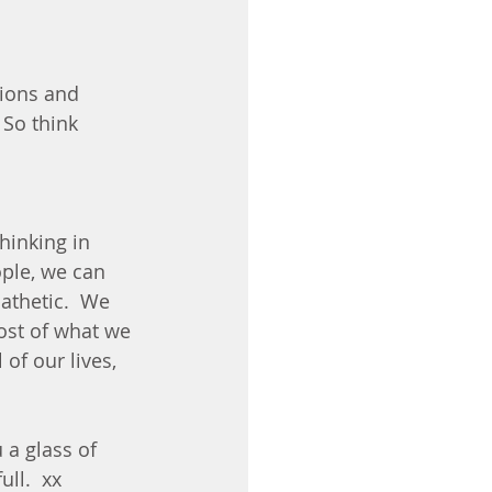
tions and 
 So think 
thinking in 
ople, we can 
athetic.  We 
st of what we 
of our lives, 
a glass of 
ll.  xx