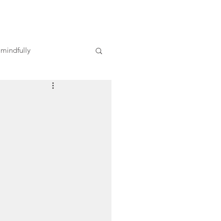
 mindfully