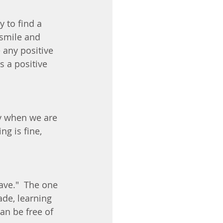
y to find a 
smile and 
 any positive 
s a positive 
ty when we are 
ng is fine, 
ave."  The one 
de, learning 
n be free of 