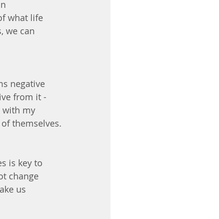
n 
f what life 
s, we can 
ms negative 
e from it - 
g with my 
w of themselves.
s is key to 
ot change 
ake us 