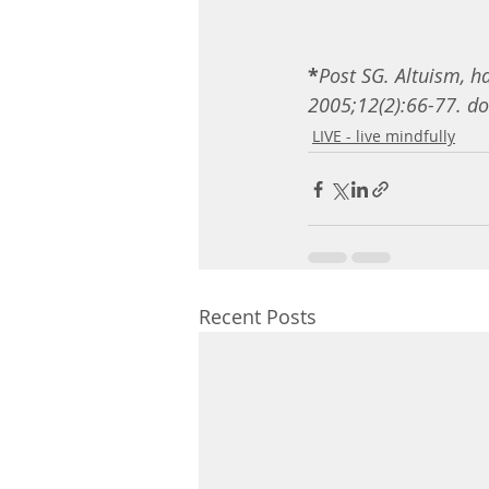
*
Post SG. Altuism, ha
2005;12(2):66-77. d
LIVE - live mindfully
Recent Posts