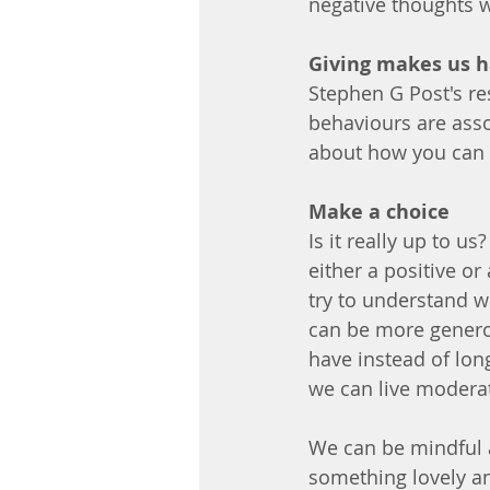
negative thoughts 
Giving makes us 
Stephen G Post's re
behaviours are assoc
about how you can b
Make a choice
Is it really up to us
either a positive o
try to understand w
can be more genero
have instead of lon
we can live modera
We can be mindful a
something lovely and