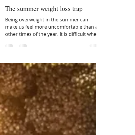
Lori Weber
May 29, 2023
The summer weight loss trap
Being overweight in the summer can
make us feel more uncomfortable than at
other times of the year. It is difficult when
it's hot and it...