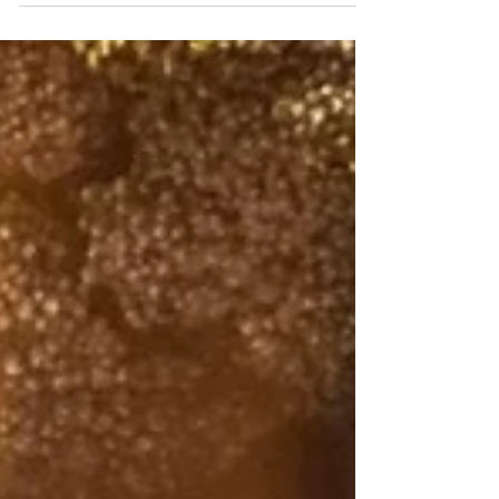
either hungry or we’re not. In fact it’s a lot
more complicated because different
factors drive...