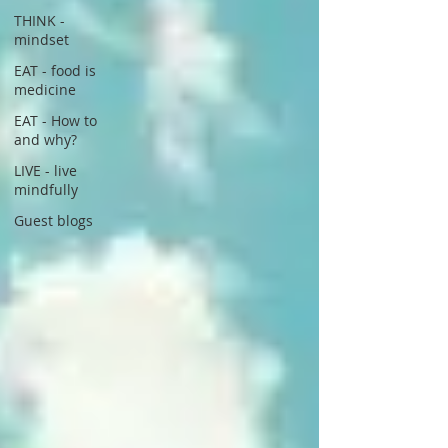
THINK -
mindset
EAT - food is
medicine
EAT - How to
and why?
LIVE - live
mindfully
Guest blogs