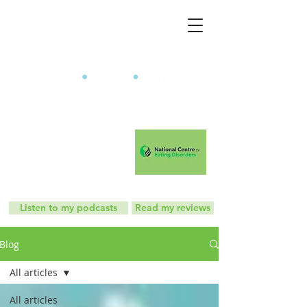
The Mindful Eating Clinic
Listen to my podcasts
Read my reviews
Blog
All articles
All articles