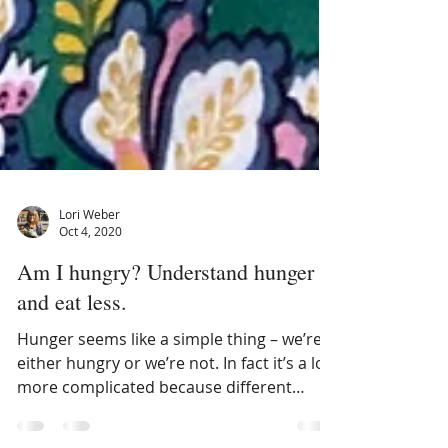
Lori Weber
Oct 4, 2020
Am I hungry? Understand hunger
and eat less.
Hunger seems like a simple thing – we’re