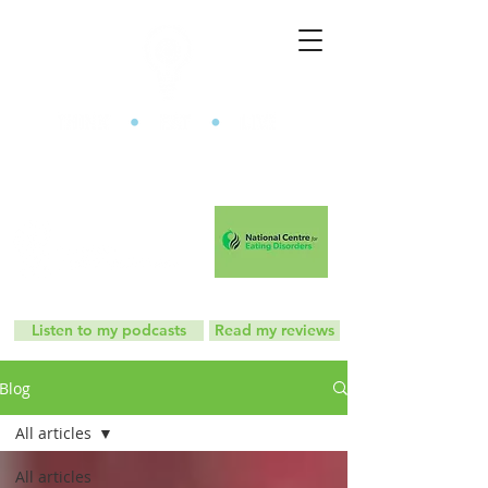
The Mindful Eating Clinic
Listen to my podcasts
Read my reviews
Blog
All articles
All articles