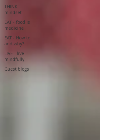
THINK -
mindset
EAT - food is
medicine
EAT - How to
and why?
LIVE - live
mindfully
Guest blogs