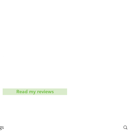
iets don't work
Contact
ic
Read my reviews
gs