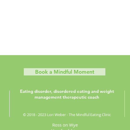
Book a Mindful Moment
Eating disorder, disordered eating and weight
management therapeutic coach
© 2018 - 2023 Lori Weber - The Mindful Eating Clinic
Ross on Wye