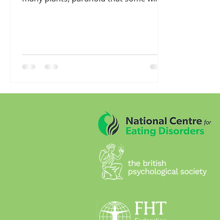
die I suppose but having too...