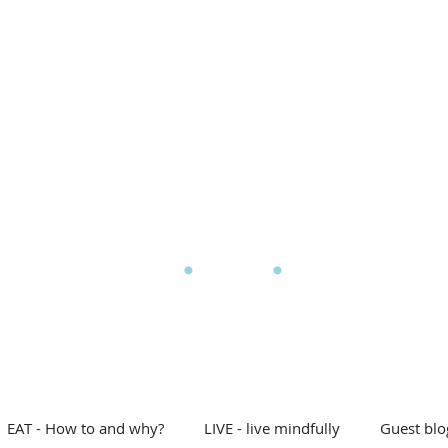
l Eating
My story
Blog
Shop
Free stuff
D
he Mindful Eating Clin
EAT - How to and why?
LIVE - live mindfully
Guest blo