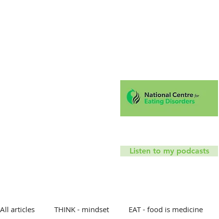
Hello!
Coaching
Mindfu
T
Listen to my podcasts
All articles
THINK - mindset
EAT - food is medicine