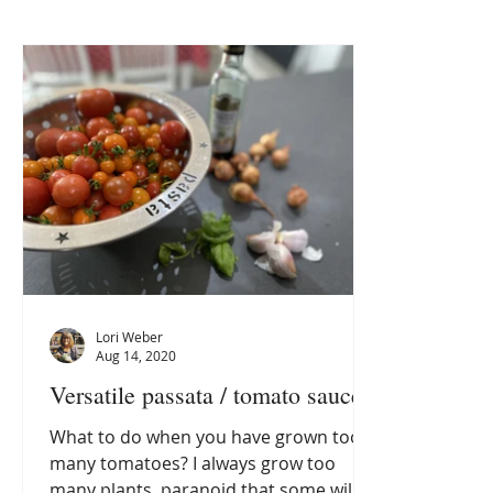
Lori Weber
Aug 14, 2020
Versatile passata / tomato sauce
What to do when you have grown too
many tomatoes? I always grow too
many plants, paranoid that some will