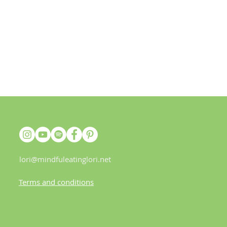
lori@mindfuleatinglori.net
Terms and conditions