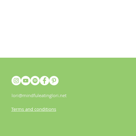
lori@mindfuleatinglori.net
Terms and conditions