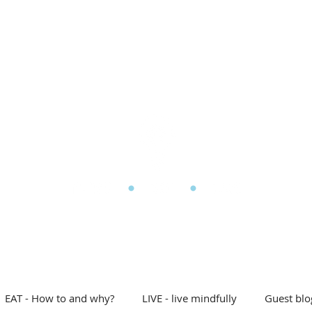
l Eating
My story
Blog
Shop
Free stuff
D
he Mindful Eating Clin
EAT - How to and why?
LIVE - live mindfully
Guest blo