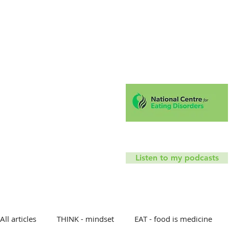
Hello!
Coaching
Mindfu
T
Listen to my podcasts
All articles
THINK - mindset
EAT - food is medicine