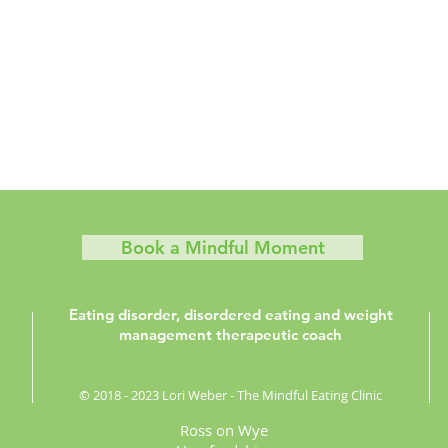
Book a Mindful Moment
Eating disorder, disordered eating and weight
management therapeutic coach
© 2018 - 2023 Lori Weber - The Mindful Eating Clinic
Ross on Wye