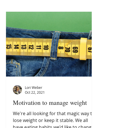
Lori Weber
Oct 22, 2021
Motivation to manage weight
We're all looking for that magic way to
lose weight or keep it stable. We all
have eating habits we'd like to change