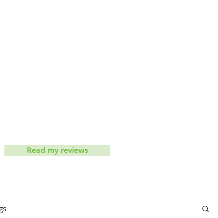
iets don't work
Contact
ic
Read my reviews
gs