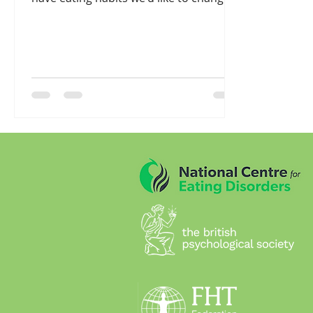
and many of us ask ...