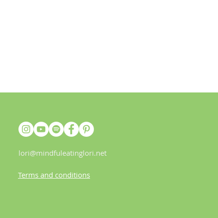
lori@mindfuleatinglori.net
Terms and conditions