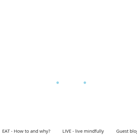
l Eating
My story
Blog
Shop
Free stuff
D
he Mindful Eating Clin
EAT - How to and why?
LIVE - live mindfully
Guest blo