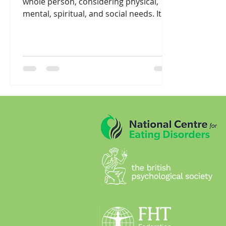
whole person, considering physical,
mental, spiritual, and social needs. It's
rooted in the...