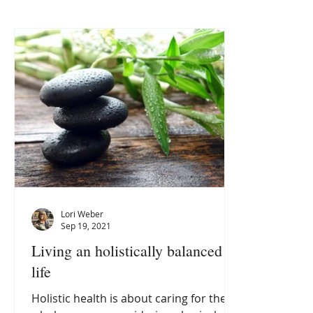
Lori Weber
Sep 19, 2021
Living an holistically balanced
life
Holistic health is about caring for the