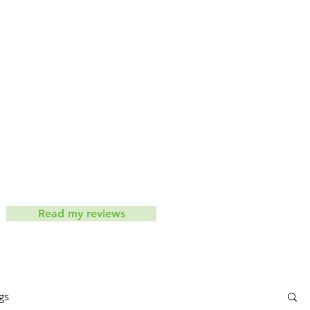
iets don't work
Contact
ic
Read my reviews
gs