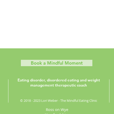
Book a Mindful Moment
Eating disorder, disordered eating and weight
management therapeutic coach
© 2018 - 2023 Lori Weber - The Mindful Eating Clinic
Ross on Wye