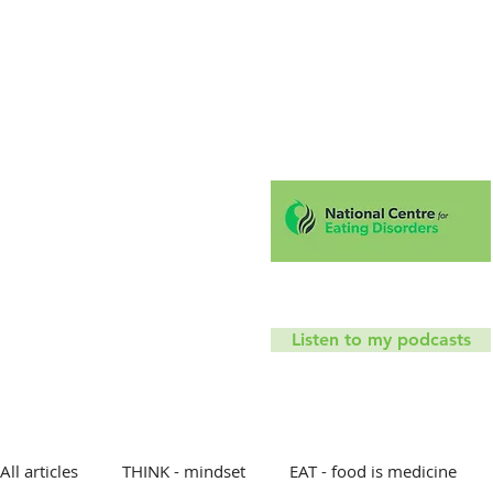
Hello!
Coaching
Mindfu
T
Listen to my podcasts
All articles
THINK - mindset
EAT - food is medicine