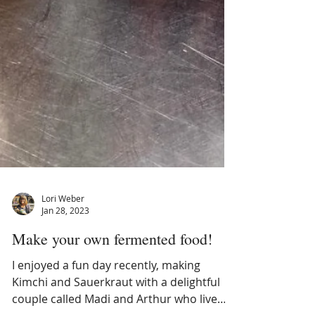
Lori Weber
Jan 28, 2023
Make your own fermented food!