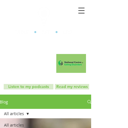
The Mindful Eating Clinic
Listen to my podcasts
Read my reviews
Blog
All articles
All articles