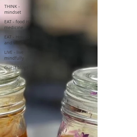
THINK -
mindset
EAT - food is
medicine
EAT - How to
and why?
LIVE - live
mindfully
Guest blogs