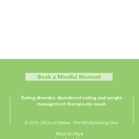
Book a Mindful Moment
Eating disorder, disordered eating and weight
management therapeutic coach
© 2018 - 2023 Lori Weber - The Mindful Eating Clinic
Ross on Wye