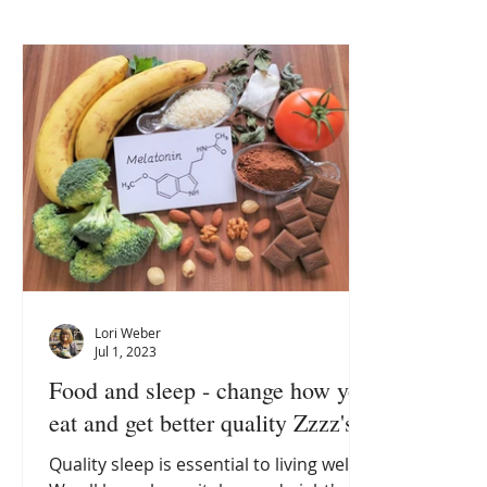
Lori Weber
Jul 1, 2023
Food and sleep - change how you
eat and get better quality Zzzz's
Quality sleep is essential to living well.