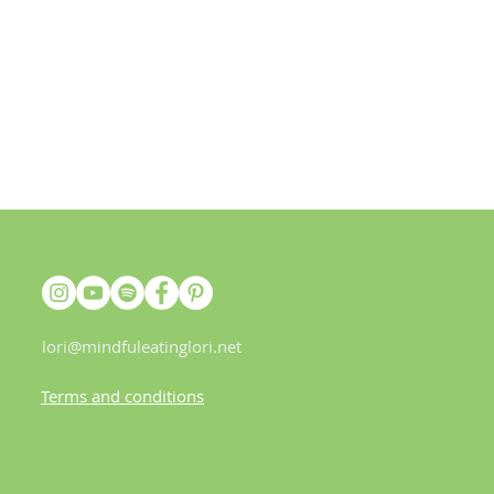
lori@mindfuleatinglori.net
Terms and conditions