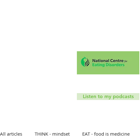
Hello!
Coaching
Mindfu
T
Listen to my podcasts
All articles
THINK - mindset
EAT - food is medicine