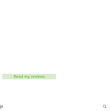
iets don't work
Contact
ic
Read my reviews
gs