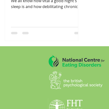
We all know how vital a good night's
sleep is and how debilitating chronically
poor sleep can...