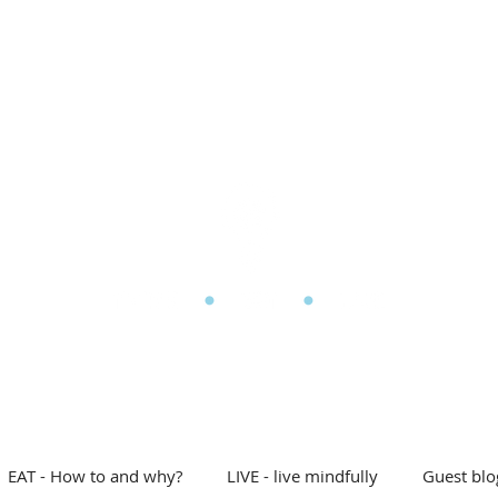
l Eating
My story
Blog
Shop
Free stuff
D
he Mindful Eating Clin
EAT - How to and why?
LIVE - live mindfully
Guest blo