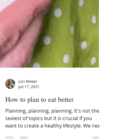
Lori Weber
Jun 17, 2021
How to plan to eat better
Planning, planning, planning. It's not the
sexiest of topics but it is crucial if you