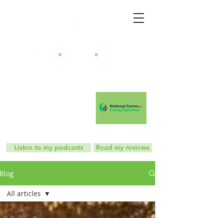
The Mindful Eating Clinic
Listen to my podcasts
Read my reviews
Blog
All articles
All articles