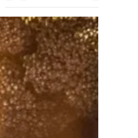
want to create a healthy lifestyle. We need
to...