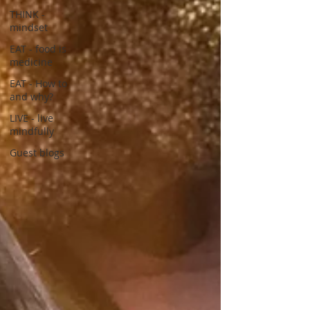
THINK -
mindset
EAT - food is
medicine
EAT - How to
and why?
LIVE - live
mindfully
Guest blogs