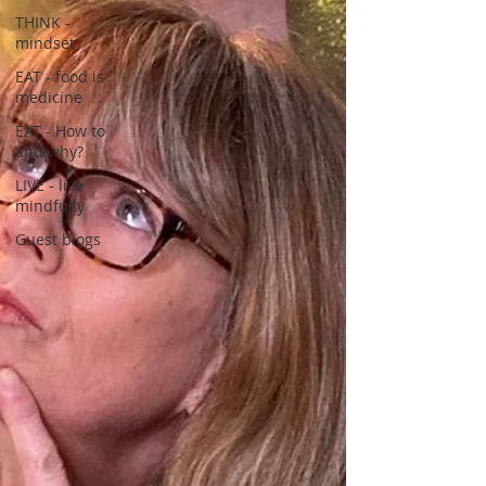
THINK -
mindset
EAT - food is
medicine
EAT - How to
and why?
LIVE - live
mindfully
Guest blogs