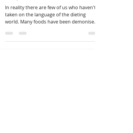
Are you a dieter in denial?
In reality there are few of us who haven't
taken on the language of the dieting
world. Many foods have been demonised
by the dieting...