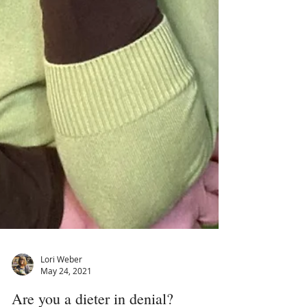
Lori Weber
May 24, 2021