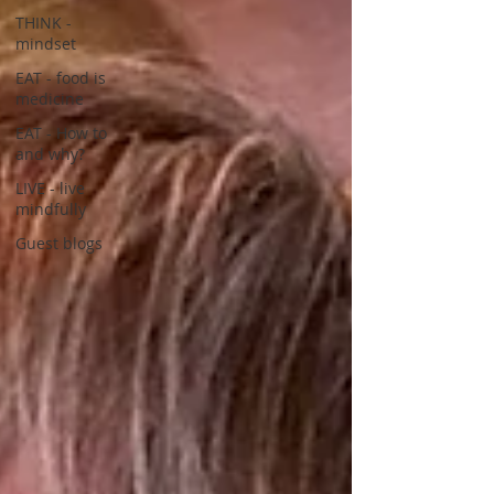
THINK -
mindset
EAT - food is
medicine
EAT - How to
and why?
LIVE - live
mindfully
Guest blogs