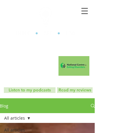
The Mindful Eating Clinic
Listen to my podcasts
Read my reviews
Blog
All articles
All articles