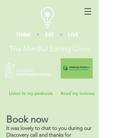
The Mindful Eating Clinic
Listen to my podcasts
Read my reviews
Book now
It was lovely to chat to you during our
Discovery call and thanks for