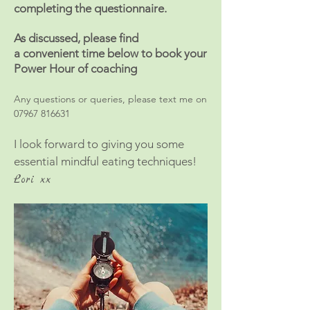
completing the questionnaire.
As discussed, please find
a
convenient
time below to book your
Power Hour of coaching
Any questions or queries, please text me on
07967 816631
I look forward to giving you some
essential mindful eating techniques!
Lori xx